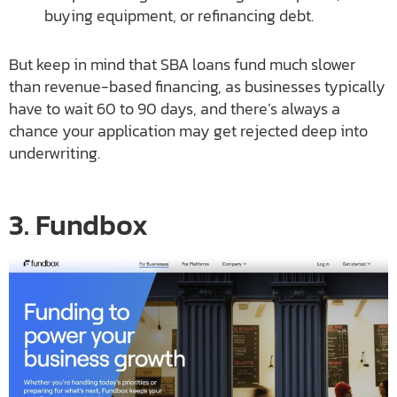
buying equipment, or refinancing debt.
But keep in mind that SBA loans fund much slower
than revenue-based financing, as businesses typically
have to wait 60 to 90 days, and there’s always a
chance your application may get rejected deep into
underwriting.
3. Fundbox