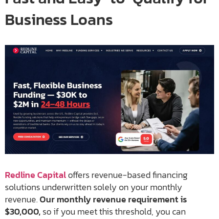
Business Loans
Redline Capital
offers revenue-based financing
solutions underwritten solely on your monthly
revenue.
Our monthly revenue requirement is
$30,000,
so if you meet this threshold, you can