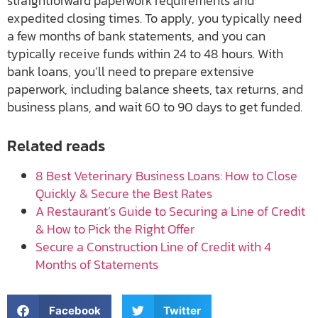
straightforward paperwork requirements and
expedited closing times. To apply, you typically need
a few months of bank statements, and you can
typically receive funds within 24 to 48 hours. With
bank loans, you’ll need to prepare extensive
paperwork, including balance sheets, tax returns, and
business plans, and wait 60 to 90 days to get funded.
Related reads
8 Best Veterinary Business Loans: How to Close
Quickly & Secure the Best Rates
A Restaurant’s Guide to Securing a Line of Credit
& How to Pick the Right Offer
Secure a Construction Line of Credit with 4
Months of Statements
Facebook
Twitter