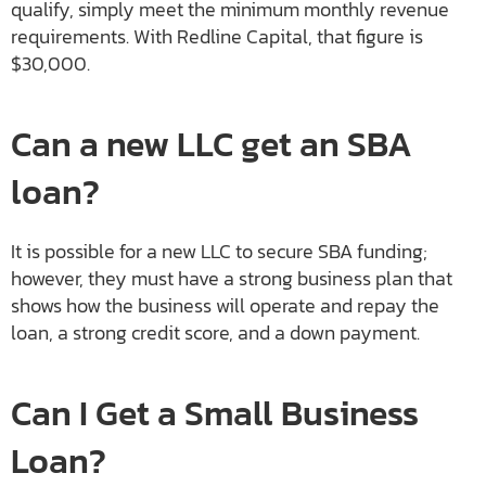
qualify, simply meet the minimum monthly revenue
requirements. With Redline Capital, that figure is
$30,000.
Can a new LLC get an SBA
loan?
It is possible for a new LLC to secure SBA funding;
however, they must have a strong business plan that
shows how the business will operate and repay the
loan, a strong credit score, and a down payment.
Can I Get a Small Business
Loan?