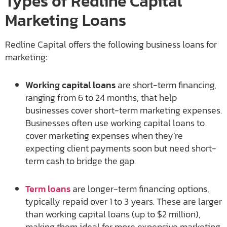
Types of Redline Capital
Marketing Loans
Redline Capital offers the following business loans for
marketing:
Working capital loans
are short-term financing,
ranging from 6 to 24 months, that help
businesses cover short-term marketing expenses.
Businesses often use working capital loans to
cover marketing expenses when they’re
expecting client payments soon but need short-
term cash to bridge the gap.
Term loans
are longer-term financing options,
typically repaid over 1 to 3 years. These are larger
than working capital loans (up to $2 million),
making them ideal for more expensive marketing