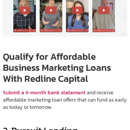
Qualify for Affordable
Business Marketing Loans
With Redline Capital
Submit a 4-month bank statement
and receive
affordable marketing loan offers that can fund as early
as today or tomorrow.