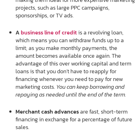
projects, such as large PPC campaigns,
sponsorships, or TV ads.
A
business line of credit
is a revolving loan,
which means you can withdraw funds up to a
limit; as you make monthly payments, the
amount becomes available once again. The
advantage of this over working capital and term
loans is that you don’t have to reapply for
financing whenever you need to pay for new
marketing costs.
You can keep borrowing and
repaying as needed until the end of the term.
Merchant cash advances
are fast, short-term
financing in exchange for a percentage of future
sales.