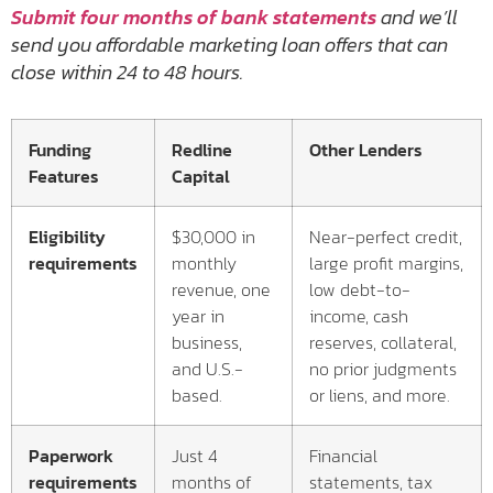
Submit four months of bank statements
and we’ll
send you affordable marketing loan offers that can
close within 24 to 48 hours.
Funding
Redline
Other Lenders
Features
Capital
Eligibility
$30,000 in
Near-perfect credit,
requirements
monthly
large profit margins,
revenue, one
low debt-to-
year in
income, cash
business,
reserves, collateral,
and U.S.-
no prior judgments
based.
or liens, and more.
Paperwork
Just 4
Financial
requirements
months of
statements, tax