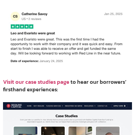
Visit our case studies page
to hear our borrowers’
firsthand experiences: