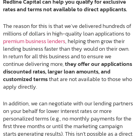
Redline Capital can help you qualify for exclusive
rates and terms not available to direct applicants.
The reason for this is that we’ve delivered hundreds of
millions of dollars in high-quality loan applications to
premium business lenders
, helping them grow their
lending business faster than they would on their own.
In return for all this business and to ensure we
continue delivering more,
they offer our applications
discounted rates, larger loan amounts, and
customized terms
that are not available to those who
apply directly.
In addition, we can negotiate with our lending partners
on your behalf for lower interest rates or more
personalized terms (e.g., no monthly payments for the
first three months or until the marketing campaign
starts generating results). This isn’t possible as a direct