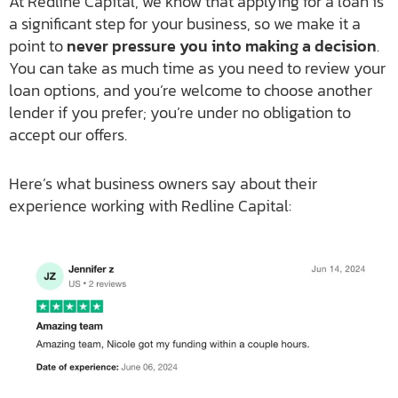
At Redline Capital, we know that applying for a loan is
a significant step for your business, so we make it a
point to
never pressure you into making a decision
.
You can take as much time as you need to review your
loan options, and you’re welcome to choose another
lender if you prefer; you’re under no obligation to
accept our offers.
Here’s what business owners say about their
experience working with Redline Capital: