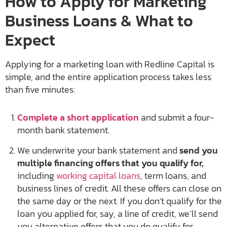
How to Apply for Marketing
Business Loans & What to
Expect
Applying for a marketing loan with Redline Capital is
simple, and the entire application process takes less
than five minutes:
Complete a short application
and submit a four-
month bank statement.
We underwrite your bank statement and
send you
multiple financing offers that you qualify for,
including
working capital loans
, term loans, and
business lines of credit. All these offers can close on
the same day or the next. If you don’t qualify for the
loan you applied for, say, a line of credit, we’ll send
you alternative offers that you do qualify for.