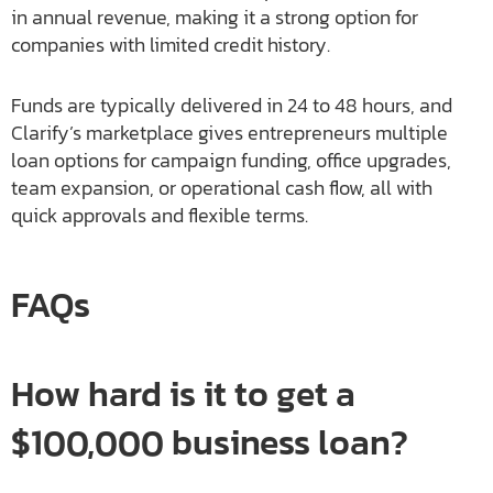
in annual revenue, making it a strong option for
companies with limited credit history.
Funds are typically delivered in 24 to 48 hours, and
Clarify’s marketplace gives entrepreneurs multiple
loan options for campaign funding, office upgrades,
team expansion, or operational cash flow, all with
quick approvals and flexible terms.
FAQs
How hard is it to get a
$100,000 business loan?