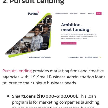
2. Pursuit Lending
Pursuit Lending
provides marketing firms and creative
agencies with U.S. Small Business Administration loans
tailored to their unique business needs.
SmartLoans ($10,000–$100,000):
This loan
program is for marketing companies launching