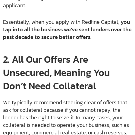
applicant.
Essentially, when you apply with Redline Capital,
you
tap into all the business we’ve sent lenders over the
past decade to secure better offers.
2. All Our Offers Are
Unsecured, Meaning You
Don’t Need Collateral
We typically recommend steering clear of offers that
ask for collateral because if you cannot repay, the
lender has the right to seize it. In many cases, your
collateral is needed to operate your business, such as
equipment, commercial real estate, or cash reserves.