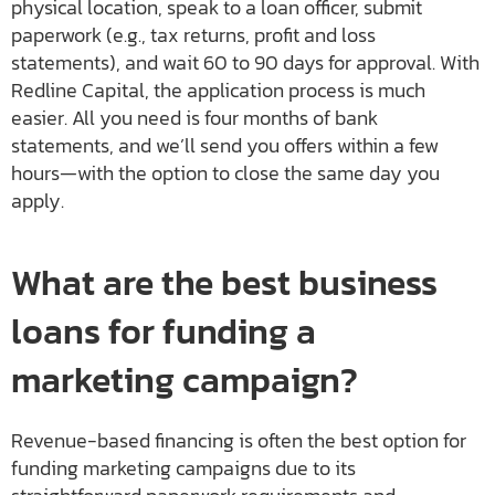
physical location, speak to a loan officer, submit
paperwork (e.g., tax returns, profit and loss
statements), and wait 60 to 90 days for approval. With
Redline Capital, the application process is much
easier. All you need is four months of bank
statements, and we’ll send you offers within a few
hours—with the option to close the same day you
apply.
What are the best business
loans for funding a
marketing campaign?
Revenue-based financing is often the best option for
funding marketing campaigns due to its