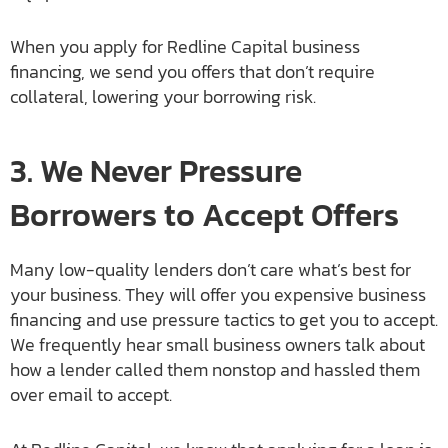
When you apply for Redline Capital business
financing, we send you offers that don’t require
collateral, lowering your borrowing risk.
3. We Never Pressure
Borrowers to Accept Offers
Many low-quality lenders don’t care what’s best for
your business. They will offer you expensive business
financing and use pressure tactics to get you to accept.
We frequently hear small business owners talk about
how a lender called them nonstop and hassled them
over email to accept.