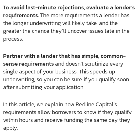
To avoid last-minute rejections, evaluate a lender’s
requirements.
The more requirements a lender has,
the longer underwriting will likely take, and the
greater the chance they’ll uncover issues late in the
process.
Partner with a lender that has simple, common-
sense requirements
and doesn’t scrutinize every
single aspect of your business. This speeds up
underwriting, so you can be sure if you qualify soon
after submitting your application.
In this article, we explain how Redline Capital’s
requirements allow borrowers to know if they qualify
within hours and receive funding the same day they
apply.