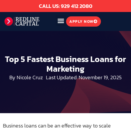
CALL US: 929 412 2080
APPLY NOW
Top 5 Fastest Business Loans for
Marketing
By
Nicole Cruz
Last Updated: November 19, 2025
Business loans can be an effective way to scale