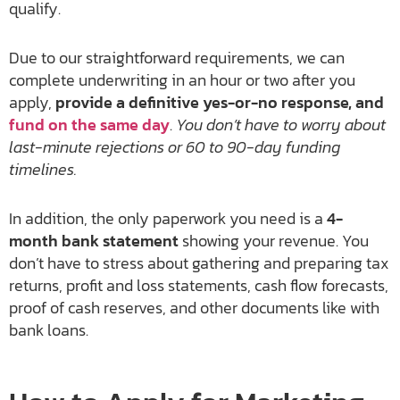
qualify.
Due to our straightforward requirements, we can
complete underwriting in an hour or two after you
apply,
provide a definitive yes-or-no response, and
fund on the same day
.
You don’t have to worry about
last-minute rejections or 60 to 90-day funding
timelines.
In addition, the only paperwork you need is a
4-
month bank statement
showing your revenue. You
don’t have to stress about gathering and preparing tax
returns, profit and loss statements, cash flow forecasts,
proof of cash reserves, and other documents like with
bank loans.