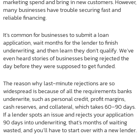
marketing spend and bring in new customers. However,
many businesses have trouble securing fast and
reliable financing.
It’s common for businesses to submit a loan
application, wait months for the lender to finish
underwriting, and then learn they don’t qualify. We’ve
even heard stories of businesses being rejected the
day before they were supposed to get funded.
The reason why last-minute rejections are so
widespread is because of all the requirements banks
underwrite, such as personal credit, profit margins,
cash reserves, and collateral, which takes 60–90 days.
If a lender spots an issue and rejects your application
90 days into underwriting, that’s months of waiting
wasted, and you’ll have to start over with a new lender.