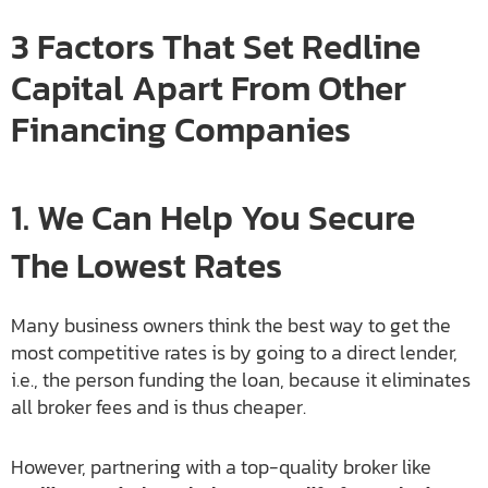
3 Factors That Set Redline
Capital Apart From Other
Financing Companies
1. We Can Help You Secure
The Lowest Rates
Many business owners think the best way to get the
most competitive rates is by going to a direct lender,
i.e., the person funding the loan, because it eliminates
all broker fees and is thus cheaper.
However, partnering with a top-quality broker like