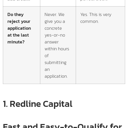
Do they
Never. We
Yes. This is very
reject your
give you a
common.
application
concrete
at the last
yes-or-no
minute?
answer
within hours
of
submitting
an
application.
1.
Redline Capital
Fast and Easy-to-Qualify for