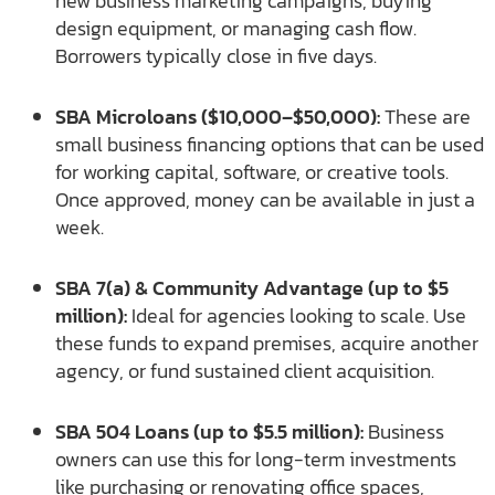
new business marketing campaigns, buying
design equipment, or managing cash flow.
Borrowers typically close in five days.
SBA Microloans ($10,000–$50,000):
These are
small business financing options that can be used
for working capital, software, or creative tools.
Once approved, money can be available in just a
week.
SBA 7(a) & Community Advantage (up to $5
million):
Ideal for agencies looking to scale. Use
these funds to expand premises, acquire another
agency, or fund sustained client acquisition.
SBA 504 Loans (up to $5.5 million):
Business
owners can use this for long-term investments
like purchasing or renovating office spaces,