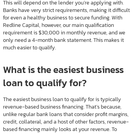
This will depend on the lender you’re applying with.
Banks have very strict requirements, making it difficult
for even a healthy business to secure funding. With
Redline Capital, however, our main qualification
requirement is $30,000 in monthly revenue, and we
only need a 4-month bank statement. This makes it
much easier to qualify.
What is the easiest business
loan to qualify for?
The easiest business loan to qualify for is typically
revenue-based business financing. That’s because,
unlike regular bank loans that consider profit margins,
credit, collateral, and a host of other factors, revenue-
based financing mainly looks at your revenue. To