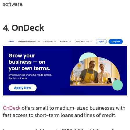
software.
4. OnDeck
OnDeck
offers small to medium-sized businesses with
fast access to short-term loans and lines of credit.