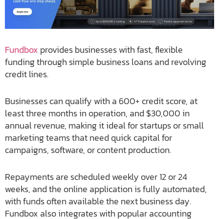
Fundbox
provides businesses with fast, flexible
funding through simple business loans and revolving
credit lines.
Businesses can qualify with a 600+ credit score, at
least three months in operation, and $30,000 in
annual revenue, making it ideal for startups or small
marketing teams that need quick capital for
campaigns, software, or content production.
Repayments are scheduled weekly over 12 or 24
weeks, and the online application is fully automated,
with funds often available the next business day.
Fundbox also integrates with popular accounting