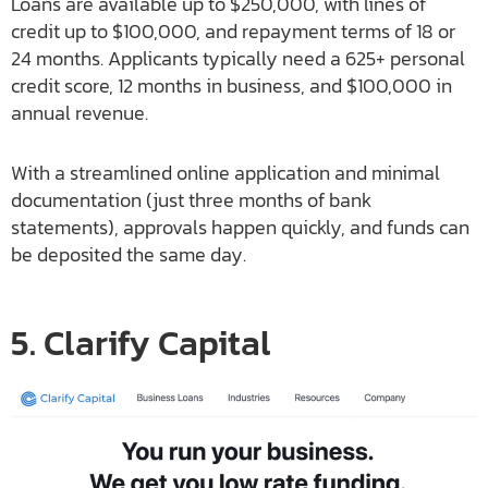
Loans are available up to $250,000, with lines of
credit up to $100,000, and repayment terms of 18 or
24 months. Applicants typically need a 625+ personal
credit score, 12 months in business, and $100,000 in
annual revenue.
With a streamlined online application and minimal
documentation (just three months of bank
statements), approvals happen quickly, and funds can
be deposited the same day.
5. Clarify Capital