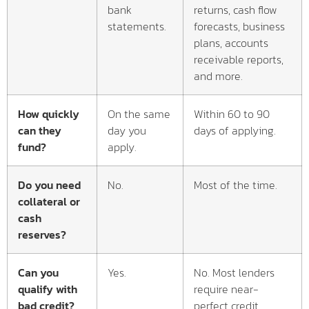
bank
returns, cash flow
statements.
forecasts, business
plans, accounts
receivable reports,
and more.
How quickly
On the same
Within 60 to 90
can they
day you
days of applying.
fund?
apply.
Do you need
No.
Most of the time.
collateral or
cash
reserves?
Can you
Yes.
No. Most lenders
qualify with
require near-
bad credit?
perfect credit.