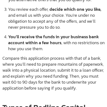
You review each offer,
decide which one you like,
and email us with your choice. You’re under no
obligation to accept any of the offers, and we’ll
never pressure you to do so.
You’ll receive the funds in your business bank
account within a few hours
, with no restrictions on
how you use them.
Compare this application process with that of a bank,
where you’ll need to prepare mountains of paperwork,
walk into a physical location, submit it to a loan officer,
and explain why you need funding. Then, you must
wait 60 to 90 days for the bank to underwrite your
application before saying if you qualify.