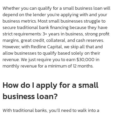
Whether you can qualify for a small business loan will
depend on the lender you’re applying with and your
business metrics. Most small businesses struggle to
secure traditional bank financing because they have
strict requirements: 3+ years in business, strong profit
margins, great credit, collateral, and cash reserves.
However, with Redline Capital, we skip all that and
allow businesses to qualify based solely on their
revenue. We just require you to earn $30,000 in
monthly revenue for a minimum of 12 months.
How do I apply for a small
business loan?
With traditional banks, you’ll need to walk into a