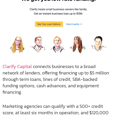
Clarify Capital
connects businesses to a broad
network of lenders, offering financing up to $5 million
through term loans, lines of credit, SBA-backed
funding options, cash advances, and equipment
financing.
Marketing agencies can qualify with a 500+ credit
score, at least six months in operation, and $120,000