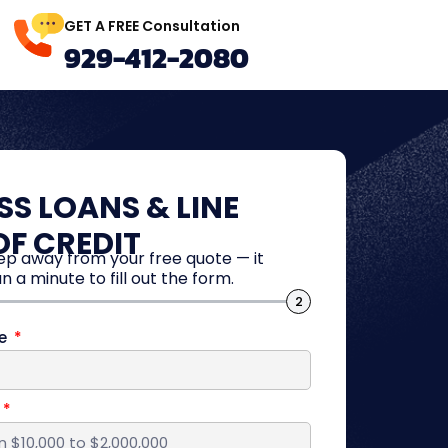
GET A FREE Consultation
929-412-2080
SS LOANS & LINE
OF CREDIT
tep away from your free quote — it
n a minute to fill out the form.
2
me
d