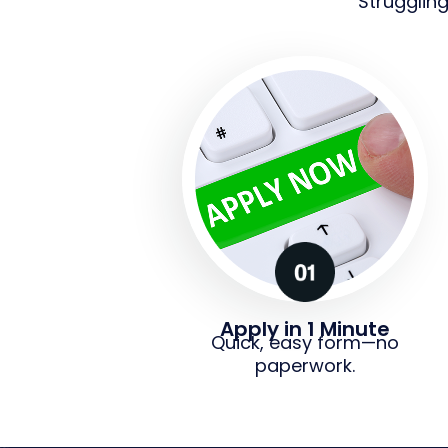
Strugglin
Apply in 1 Minute
Quick, easy form—no
paperwork.