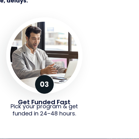
e, delays.
Get Funded Fast
Pick your program & get
funded in 24–48 hours.