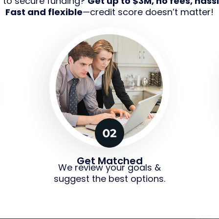
g to secure funding?
Get up to $3M, no fees, hassl
Fast and flexible
—credit score doesn’t matter!
Get Matched
We review your goals &
suggest the best options.