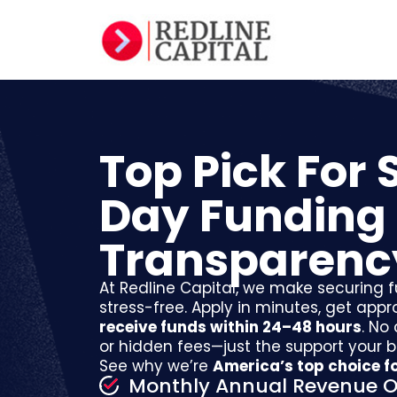
Top Pick For
Day Funding
Transparenc
At Redline Capital, we make securing f
stress-free. Apply in minutes, get appr
receive funds within 24–48 hours
. No
or hidden fees—just the support your 
See why we’re
America’s top choice fo
Monthly Annual Revenue O