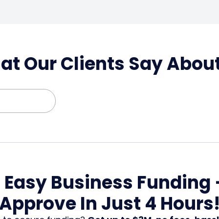
t Our Clients Say Abou
, Easy Business Funding 
Approve In Just 4 Hours