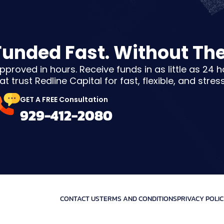
Funded Fast. Without Th
pproved in hours. Receive funds in as little as 24 
t trust Redline Capital for fast, flexible, and stres
GET A FREE Consultation
929-412-2080
CONTACT US
TERMS AND CONDITIONS
PRIVACY POLI