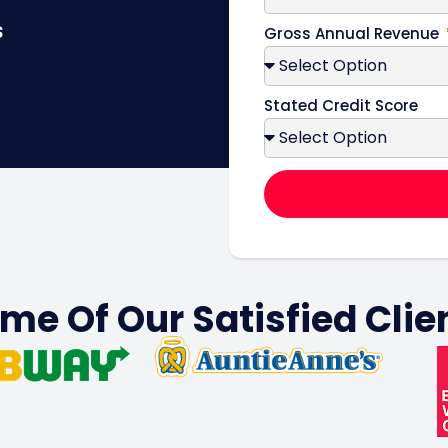
s
Gross Annual Revenue
Stated Credit Score
me Of Our Satisfied Clie