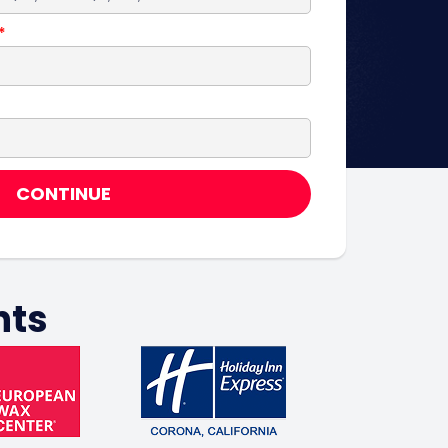
CONTINUE
nts