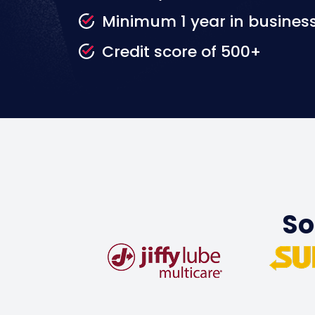
Minimum 1 year in busines
Credit score of 500+
So