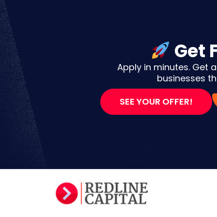
Get 
Apply in minutes. Get a
businesses tha
SEE YOUR OFFER!