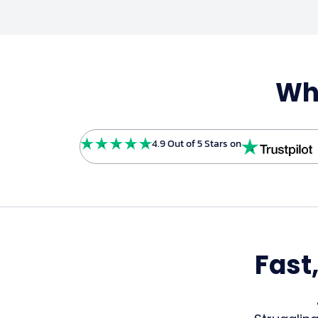
Wha
4.9 Out of 5 Stars on
Fast