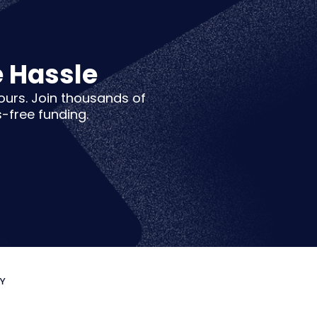
e Hassle
hours. Join thousands of
s-free funding.
CY