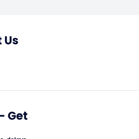
t Us
– Get
!