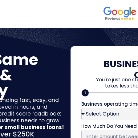
 Same
BUSINE
 &
You're just one s
y
takes less tha
1
unding fast, easy, and
Business operating ti
oved in hours, and
 credit score roadblocks
business needs to grow.
How Much Do You Nee
r small business loans!
ver $250K